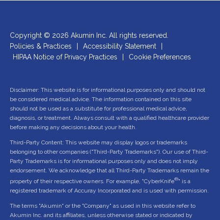
Copyright © 2026 Akumin Inc.
All rights reserved.
Policies & Practices
|
Accessibility Statement
|
HIPAA Notice of Privacy Practices
|
Cookie Preferences
Disclaimer: This website is for informational purposes only and should not
be considered medical advice. The information contained on this site
should not be used as a substitute for professional medical advice,
diagnosis, or treatment. Always consult with a qualified healthcare provider
before making any decisions about your health.
Third-Party Content: This website may display logos or trademarks
belonging to other companies ("Third-Party Trademarks"). Our use of Third-
Party Trademarks is for informational purposes only and does not imply
endorsement. We acknowledge that all Third-Party Trademarks remain the
®
property of their respective owners. For example, "CyberKnife
" is a
registered trademark of Accuray Incorporated and is used with permission.
The terms "Akumin" or the "Company" as used in this website refer to
Akumin Inc. and its affiliates, unless otherwise stated or indicated by