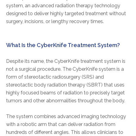
system, an advanced radiation therapy technology
designed to deliver highly targeted treatment without
surgery, incisions, or lengthy recovery times.
What Is the CyberKnife Treatment System?
Despite its name, the CyberKnife treatment system is
not a surgical procedure. The CyberKnife system is a
form of stereotactic radiosurgery (SRS) and
stereotactic body radiation therapy (SBRT) that uses
highly focused beams of radiation to precisely target
tumors and other abnormalities throughout the body.
The system combines advanced imaging technology
with a robotic arm that can deliver radiation from
hundreds of different angles. This allows clinicians to