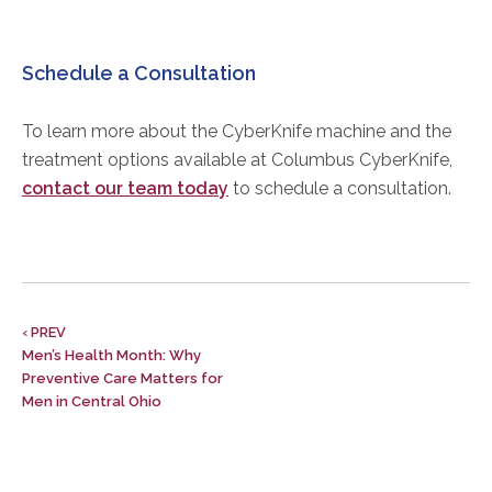
Schedule a Consultation
To learn more about the CyberKnife machine and the
treatment options available at Columbus CyberKnife,
contact our team today
to schedule a consultation.
‹ PREV
Men’s Health Month: Why
Preventive Care Matters for
Men in Central Ohio