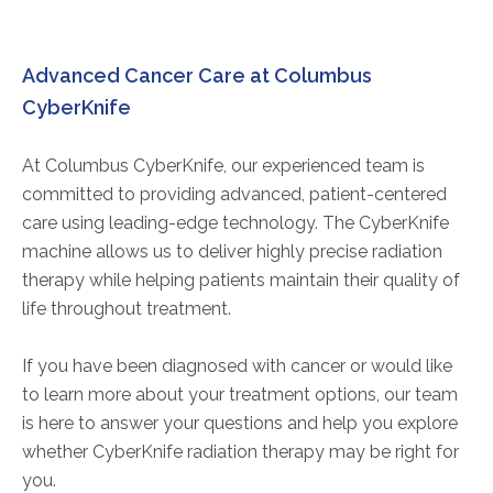
Advanced Cancer Care at Columbus
CyberKnife
At Columbus CyberKnife, our experienced team is
committed to providing advanced, patient-centered
care using leading-edge technology. The CyberKnife
machine allows us to deliver highly precise radiation
therapy while helping patients maintain their quality of
life throughout treatment.
If you have been diagnosed with cancer or would like
to learn more about your treatment options, our team
is here to answer your questions and help you explore
whether CyberKnife radiation therapy may be right for
you.