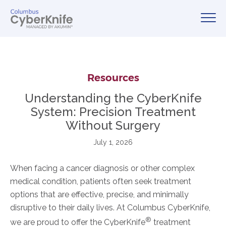
Resources
Understanding the CyberKnife
System: Precision Treatment
Without Surgery
July 1, 2026
When facing a cancer diagnosis or other complex
medical condition, patients often seek treatment
options that are effective, precise, and minimally
disruptive to their daily lives. At Columbus CyberKnife,
®
we are proud to offer the CyberKnife
treatment