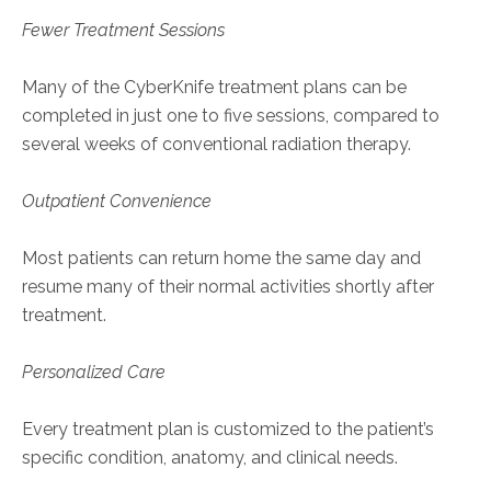
Fewer Treatment Sessions
Many of the CyberKnife treatment plans can be
completed in just one to five sessions, compared to
several weeks of conventional radiation therapy.
Outpatient Convenience
Most patients can return home the same day and
resume many of their normal activities shortly after
treatment.
Personalized Care
Every treatment plan is customized to the patient’s
specific condition, anatomy, and clinical needs.