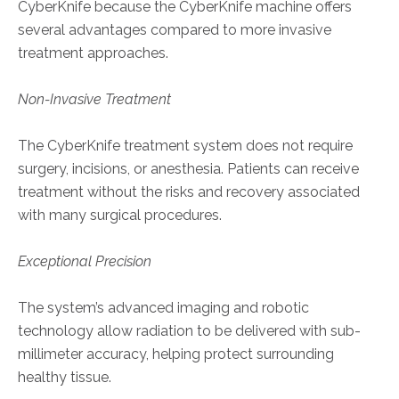
CyberKnife because the CyberKnife machine offers
several advantages compared to more invasive
treatment approaches.
Non-Invasive Treatment
The CyberKnife treatment system does not require
surgery, incisions, or anesthesia. Patients can receive
treatment without the risks and recovery associated
with many surgical procedures.
Exceptional Precision
The system’s advanced imaging and robotic
technology allow radiation to be delivered with sub-
millimeter accuracy, helping protect surrounding
healthy tissue.