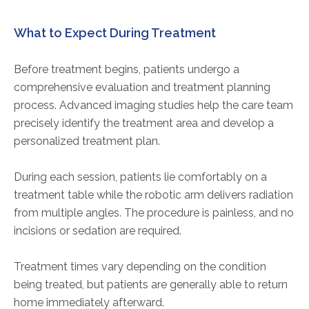
What to Expect During Treatment
Before treatment begins, patients undergo a
comprehensive evaluation and treatment planning
process. Advanced imaging studies help the care team
precisely identify the treatment area and develop a
personalized treatment plan.
During each session, patients lie comfortably on a
treatment table while the robotic arm delivers radiation
from multiple angles. The procedure is painless, and no
incisions or sedation are required.
Treatment times vary depending on the condition
being treated, but patients are generally able to return
home immediately afterward.