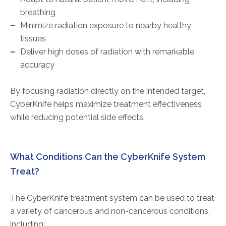
breathing
Minimize radiation exposure to nearby healthy
tissues
Deliver high doses of radiation with remarkable
accuracy
By focusing radiation directly on the intended target,
CyberKnife helps maximize treatment effectiveness
while reducing potential side effects.
What Conditions Can the CyberKnife System
Treat?
The CyberKnife treatment system can be used to treat
a variety of cancerous and non-cancerous conditions,
including: