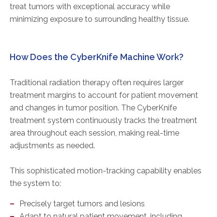
treat tumors with exceptional accuracy while
minimizing exposure to surrounding healthy tissue.
How Does the CyberKnife Machine Work?
Traditional radiation therapy often requires larger
treatment margins to account for patient movement
and changes in tumor position. The CyberKnife
treatment system continuously tracks the treatment
area throughout each session, making real-time
adjustments as needed.
This sophisticated motion-tracking capability enables
the system to:
Precisely target tumors and lesions
Adapt to natural patient movement, including