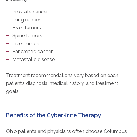
Prostate cancer
Lung cancer
Brain tumors
Spine tumors
Liver tumors
Pancreatic cancer
Metastatic disease
Treatment recommendations vary based on each
patient’s diagnosis, medical history, and treatment
goals.
Benefits of the CyberKnife Therapy
Ohio patients and physicians often choose Columbus