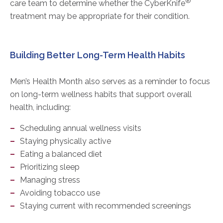
®
care team to determine whether the CyberKnife
treatment may be appropriate for their condition.
Building Better Long-Term Health Habits
Men’s Health Month also serves as a reminder to focus
on long-term wellness habits that support overall
health, including:
Scheduling annual wellness visits
Staying physically active
Eating a balanced diet
Prioritizing sleep
Managing stress
Avoiding tobacco use
Staying current with recommended screenings