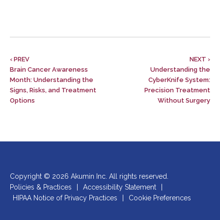
‹ PREV
NEXT ›
Brain Cancer Awareness
Understanding the
Month: Understanding the
CyberKnife System:
Signs, Risks, and Treatment
Precision Treatment
Options
Without Surgery
Copyright © 2026 Akumin Inc.
All rights reserved.
Policies & Practices
|
Accessibility Statement
|
HIPAA Notice of Privacy Practices
|
Cookie Preferences