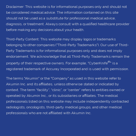
Disclaimer: This website is for informational purposes only and should not
be considered medical advice. The information contained on this site
should not be used as a substitute for professional medical advice,
diagnosis, or treatment. Always consult with a qualified healthcare provider
before making any decisions about your health.
Third-Party Content: This website may display logos or trademarks
belonging to other companies ("Third-Party Trademarks"). Our use of Third-
Party Trademarks is for informational purposes only and does not imply
endorsement. We acknowledge that all Third-Party Trademarks remain the
®
property of their respective owners. For example, "CyberKnife
" is a
registered trademark of Accuray Incorporated and is used with permission.
The terms "Akumin" or the "Company" as used in this website refer to
Akumin Inc. and its affiliates, unless otherwise stated or indicated by
context. The term “facility”, “clinic”, or “center” refers to entities owned or
operated by Akumin Inc., or its subsidiaries or affiliates. The medical
professionals listed on this website may include independently contracted
radiologists, oncologists, third-party medical groups, and other medical
professionals who are not affiliated with Akumin Inc.