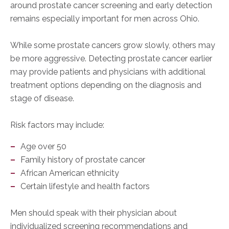
around prostate cancer screening and early detection
remains especially important for men across Ohio.
While some prostate cancers grow slowly, others may
be more aggressive. Detecting prostate cancer earlier
may provide patients and physicians with additional
treatment options depending on the diagnosis and
stage of disease.
Risk factors may include:
Age over 50
Family history of prostate cancer
African American ethnicity
Certain lifestyle and health factors
Men should speak with their physician about
individualized screening recommendations and