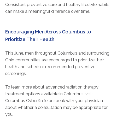
Consistent preventive care and healthy lifestyle habits
can make a meaningful difference over time.
Encouraging Men Across Columbus to
Prioritize Their Health
This June, men throughout Columbus and surrounding
Ohio communities are encouraged to prioritize their
health and schedule recommended preventive
screenings.
To learn more about advanced radiation therapy
treatment options available in Columbus, visit
Columbus CyberKnife or speak with your physician
about whether a consultation may be appropriate for
you.