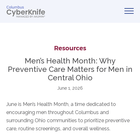
Resources
Men’s Health Month: Why
Preventive Care Matters for Men in
Central Ohio
June 1, 2026
June is Men’s Health Month, a time dedicated to
encouraging men throughout Columbus and
surrounding Ohio communities to prioritize preventive
care, routine screenings, and overall wellness.