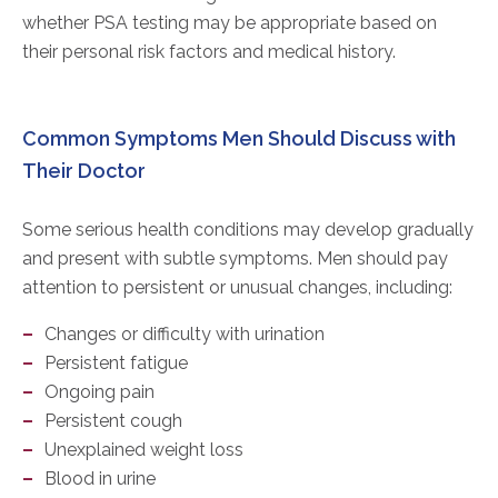
whether PSA testing may be appropriate based on
their personal risk factors and medical history.
Common Symptoms Men Should Discuss with
Their Doctor
Some serious health conditions may develop gradually
and present with subtle symptoms. Men should pay
attention to persistent or unusual changes, including:
Changes or difficulty with urination
Persistent fatigue
Ongoing pain
Persistent cough
Unexplained weight loss
Blood in urine