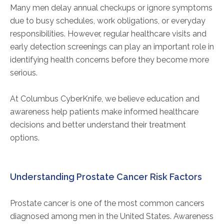
Many men delay annual checkups or ignore symptoms
due to busy schedules, work obligations, or everyday
responsibilities. However, regular healthcare visits and
early detection screenings can play an important role in
identifying health concerns before they become more
serious.
At Columbus CyberKnife, we believe education and
awareness help patients make informed healthcare
decisions and better understand their treatment
options.
Understanding Prostate Cancer Risk Factors
Prostate cancer is one of the most common cancers
diagnosed among men in the United States. Awareness