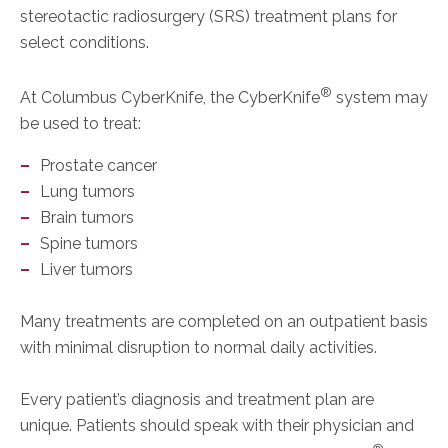
stereotactic radiosurgery (SRS) treatment plans for
select conditions.
®
At Columbus CyberKnife, the CyberKnife
system may
be used to treat:
Prostate cancer
Lung tumors
Brain tumors
Spine tumors
Liver tumors
Many treatments are completed on an outpatient basis
with minimal disruption to normal daily activities.
Every patient’s diagnosis and treatment plan are
unique. Patients should speak with their physician and