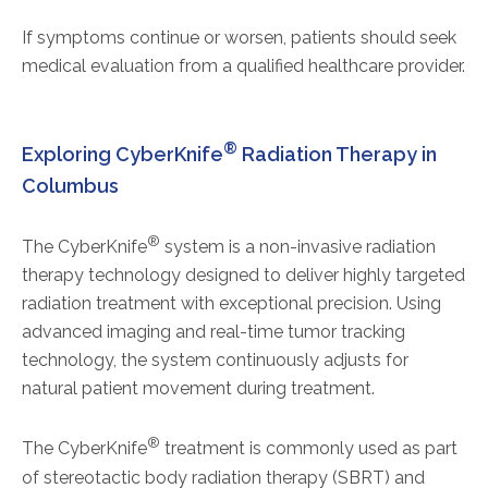
If symptoms continue or worsen, patients should seek
medical evaluation from a qualified healthcare provider.
®
Exploring CyberKnife
Radiation Therapy in
Columbus
®
The CyberKnife
system is a non-invasive radiation
therapy technology designed to deliver highly targeted
radiation treatment with exceptional precision. Using
advanced imaging and real-time tumor tracking
technology, the system continuously adjusts for
natural patient movement during treatment.
®
The CyberKnife
treatment is commonly used as part
of stereotactic body radiation therapy (SBRT) and