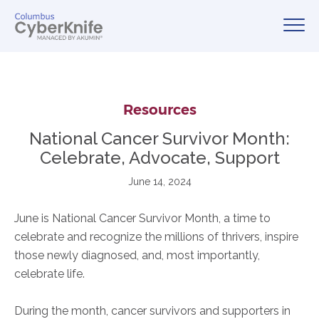
Resources
National Cancer Survivor Month:
Celebrate, Advocate, Support
June 14, 2024
June is National Cancer Survivor Month, a time to
celebrate and recognize the millions of thrivers, inspire
those newly diagnosed, and, most importantly,
celebrate life.
During the month, cancer survivors and supporters in