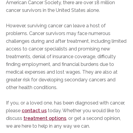
American Cancer Society, there are over 18 million
cancer survivors in the United States alone.
However, surviving cancer can leave a host of
problems.
Cancer survivors may face numerous
challenges during and after treatment, including limited
access to cancer specialists and promising new
treatments, denial
of insurance coverage, difficulty
finding employment, and financial burdens due to
medical expenses and lost wages. They are also at
greater risk for developing secondary cancers and
other health conditions.
If you, or a loved one, has
been diagnosed with cancer,
please
contact us
today. Whether you would like to
discuss
treatment options
, or get a second
opinion,
we are here to help in any way we can.