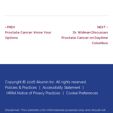
‹ PREV
NEXT ›
Prostate Cancer: Know Your
Dr. Widman Discusses
Options
Prostate Cancer on Daytime
Columbus
Copyright © 2026 Akumin Inc.
All rights reserved.
Policies & Practices
|
Accessibility Statement
|
HIPAA Notice of Privacy Practices
|
Cookie Preferences
Disclaimer: This website is for informational purposes only and should not