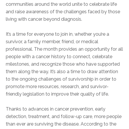
communities around the world unite to celebrate life
and raise awareness of the challenges faced
by those
living with cancer beyond diagnosis.
It’s a time for everyone to join in, whether you’re a
survivor, a family member, friend, or medical
professional. The month provides an opportunity for all
people with a cancer history to connect, celebrate
milestones, and recognize those who have supported
them along the way. It’s also a time to draw attention
to the ongoing challenges of survivorship in order to
promote more resources, research, and survivor-
friendly legislation to improve their
quality of life.
Thanks to advances in cancer prevention, early
detection, treatment, and follow-up care, more people
than ever
are surviving the disease. According to the